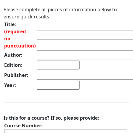
Please complete all pieces of information below to
ensure quick results.
Title:
(required –
no
punctuation)
Author:
Edition:
Publisher:
Year:
Is this for a course? If so, please provide:
Course Number: