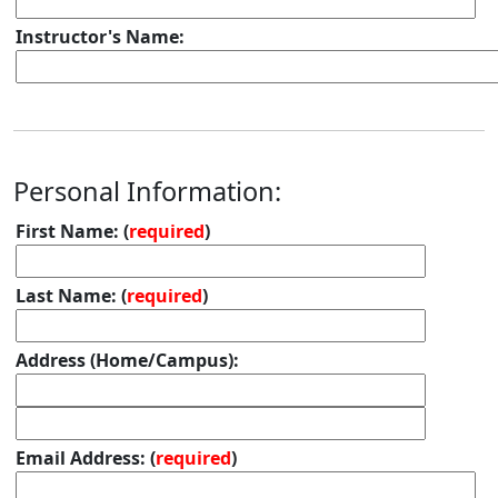
Instructor's Name:
Personal Information:
First Name: (
required
)
Last Name: (
required
)
Address (Home/Campus):
Email Address: (
required
)