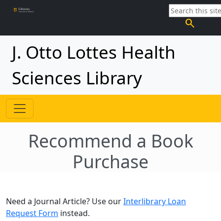
search
J. Otto Lottes Health
Sciences Library
Recommend a Book
Purchase
Need a Journal Article? Use our
Interlibrary Loan
Request Form
instead.