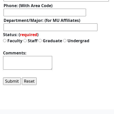
Phone: (With Area Code)
Department/Major: (for MU Affiliates)
Status: (
required
)
Faculty
Staff
Graduate
Undergrad
Comments: