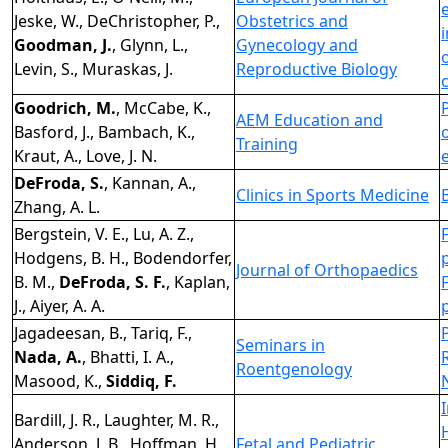
Jeske, W., DeChristopher, P.,
Obstetrics and
Goodman, J.
, Glynn, L.,
Gynecology and
Levin, S., Muraskas, J.
Reproductive Biology
Goodrich, M.
, McCabe, K.,
AEM Education and
Basford, J., Bambach, K.,
Training
Kraut, A., Love, J. N.
DeFroda, S.
, Kannan, A.,
Clinics in Sports Medicine
Zhang, A. L.
Bergstein, V. E., Lu, A. Z.,
Hodgens, B. H., Bodendorfer,
Journal of Orthopaedics
B. M.,
DeFroda, S. F.
, Kaplan,
J., Aiyer, A. A.
Jagadeesan, B., Tariq, F.,
Seminars in
Nada, A.
, Bhatti, I. A.,
Roentgenology
Masood, K.,
Siddiq, F.
Bardill, J. R., Laughter, M. R.,
Anderson, J. B., Hoffman, H.,
Fetal and Pediatric