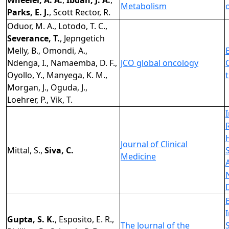
Wheeler, A. A.
,
Ibdah, J. A.
,
Metabolism
Parks, E. J.
, Scott Rector, R.
Oduor, M. A., Lotodo, T. C.,
Severance, T.
, Jepngetich
Melly, B., Omondi, A.,
Ndenga, I., Namaemba, D. F.,
JCO global oncology
Oyollo, Y., Manyega, K. M.,
Morgan, J., Oguda, J.,
Loehrer, P., Vik, T.
Journal of Clinical
Mittal, S.,
Siva, C.
Medicine
Gupta, S. K.
, Esposito, E. R.,
The Journal of the