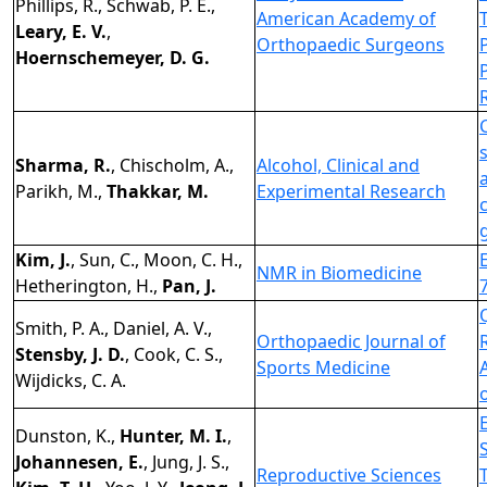
Phillips, R., Schwab, P. E.,
American Academy of
Leary, E. V.
,
Orthopaedic Surgeons
Hoernschemeyer, D. G.
Sharma, R.
, Chischolm, A.,
Alcohol, Clinical and
Parikh, M.,
Thakkar, M.
Experimental Research
Kim, J.
, Sun, C., Moon, C. H.,
NMR in Biomedicine
Hetherington, H.,
Pan, J.
Smith, P. A., Daniel, A. V.,
Orthopaedic Journal of
Stensby, J. D.
, Cook, C. S.,
Sports Medicine
Wijdicks, C. A.
Dunston, K.,
Hunter, M. I.
,
Johannesen, E.
, Jung, J. S.,
Reproductive Sciences