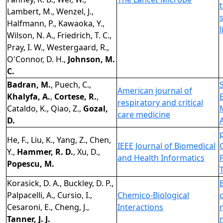
Lambert, M., Wenzel, J.,
Halfmann, P., Kawaoka, Y.,
Wilson, N. A., Friedrich, T. C.,
Pray, I. W., Westergaard, R.,
O'Connor, D. H.,
Johnson, M.
C.
Badran, M.
, Puech, C.,
American journal of
Khalyfa, A.
,
Cortese, R.
,
respiratory and critical
Cataldo, K., Qiao, Z.,
Gozal,
care medicine
D.
He, F., Liu, K., Yang, Z., Chen,
IEEE Journal of Biomedical
Y.,
Hammer, R. D.
, Xu, D.,
and Health Informatics
Popescu, M.
Korasick, D. A., Buckley, D. P.,
Palpacelli, A., Cursio, I.,
Chemico-Biological
Cesaroni, E., Cheng, J.,
Interactions
Tanner, J. J.