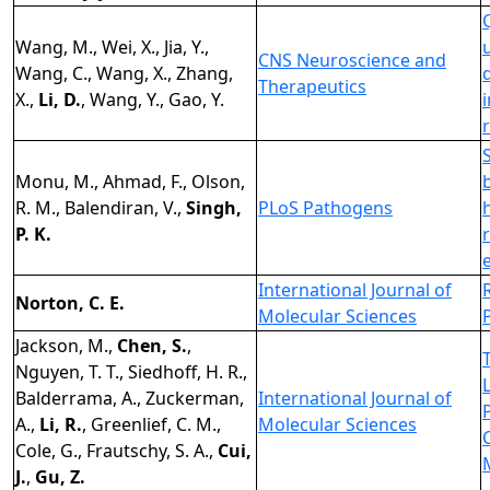
Wang, M., Wei, X., Jia, Y.,
CNS Neuroscience and
Wang, C., Wang, X., Zhang,
Therapeutics
X.,
Li, D.
, Wang, Y., Gao, Y.
Monu, M., Ahmad, F., Olson,
R. M., Balendiran, V.,
Singh,
PLoS Pathogens
P. K.
International Journal of
Norton, C. E.
Molecular Sciences
Jackson, M.,
Chen, S.
,
Nguyen, T. T., Siedhoff, H. R.,
Balderrama, A., Zuckerman,
International Journal of
A.,
Li, R.
, Greenlief, C. M.,
Molecular Sciences
Cole, G., Frautschy, S. A.,
Cui,
J.
,
Gu, Z.