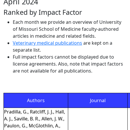
April 2024
Ranked by Impact Factor
Each month we provide an overview of University
of Missouri School of Medicine faculty-authored
articles in medicine and related fields.
Veterinary medical publications
are kept on a
separate list.
Full impact factors cannot be displayed due to
license agreements. Also, note that impact factors
are not available for all publications.
Authors
Journal
Pradilla, G., Ratcliff, J. J., Hall,
A. J., Saville, B. R., Allen, J. W.,
Paulon, G., McGlothlin, A.,