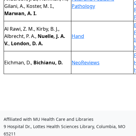
Gilani, A., Koster, M. I.,
Pathology
Marwan, A. I.
Al Rawi, Z. M., Kirby, B. J.,
F
Albrecht, P. A.,
Nuelle, J. A.
Hand
V.
,
London, D. A.
Eichman, D.,
Bichianu, D.
NeoReviews
Affiliated with MU Health Care and Libraries
9 Hospital Dr., Lottes Health Sciences Library, Columbia, MO
65211