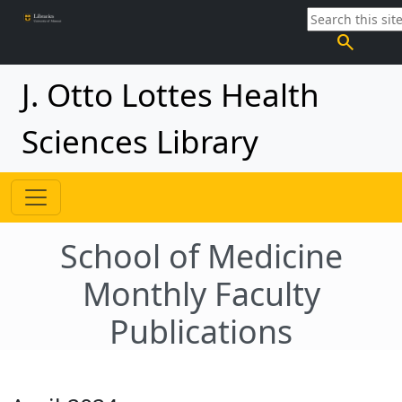
search
J. Otto Lottes Health
Sciences Library
School of Medicine
Monthly Faculty
Publications