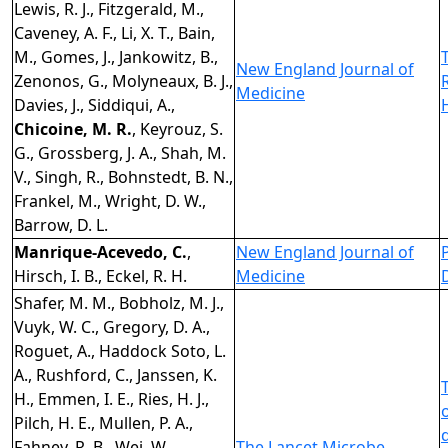
Lewis, R. J., Fitzgerald, M.,
Caveney, A. F., Li, X. T., Bain,
M., Gomes, J., Jankowitz, B.,
New England Journal of
Zenonos, G., Molyneaux, B. J.,
Medicine
Davies, J., Siddiqui, A.,
Chicoine, M. R.
, Keyrouz, S.
G., Grossberg, J. A., Shah, M.
V., Singh, R., Bohnstedt, B. N.,
Frankel, M., Wright, D. W.,
Barrow, D. L.
Manrique-Acevedo, C.
,
New England Journal of
Hirsch, I. B., Eckel, R. H.
Medicine
Shafer, M. M., Bobholz, M. J.,
Vuyk, W. C., Gregory, D. A.,
Roguet, A., Haddock Soto, L.
A., Rushford, C., Janssen, K.
H., Emmen, I. E., Ries, H. J.,
Pilch, H. E., Mullen, P. A.,
Fahney, R. B., Wei, W.,
The Lancet Microbe