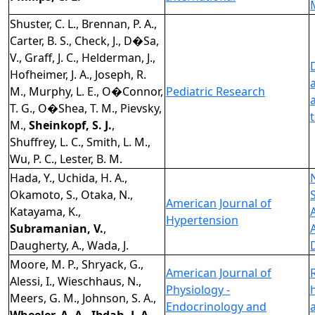
Shuster, C. L., Brennan, P. A.,
Carter, B. S., Check, J., D�Sa,
V., Graff, J. C., Helderman, J.,
Hofheimer, J. A., Joseph, R.
M., Murphy, L. E., O�Connor,
Pediatric Research
T. G., O�Shea, T. M., Pievsky,
M.,
Sheinkopf, S. J.
,
Shuffrey, L. C., Smith, L. M.,
Wu, P. C., Lester, B. M.
Hada, Y., Uchida, H. A.,
Okamoto, S., Otaka, N.,
American Journal of
Katayama, K.,
Hypertension
Subramanian, V.
,
Daugherty, A., Wada, J.
Moore, M. P., Shryack, G.,
American Journal of
Alessi, I., Wieschhaus, N.,
Physiology -
Meers, G. M., Johnson, S. A.,
Endocrinology and