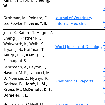
Kim, T. H.
, Yoo, J. Y.,
Jeong, J.
W.
Grobman, M., Reinero, C.,
Journal of Veterinary
Lee-Fowler, T.,
Lever, T. E.
Internal Medicine
Joshi, K., Katam, T., Hegde, A.,
Cheng, J., Prather, R. S.,
Whitworth, K., Wells, K.,
World Journal of Oncology
Bryan, J. N., Hoffman, T.,
Telugu, B. P.,
Kaifi, J. T.
,
Rachagani, S.
Behrmann, A., Cayton, J.,
Hayden, M. R., Lambert, M.
D., Nourian, Z., Nyanyo, K.,
Physiological Reports
Godbee, B.,
Hanft, L. M.
,
Krenz, M.
,
McDonald, K. S.
,
Domeier, T. L.
Holthaus, E., O'Neill, M.,
European Journal of