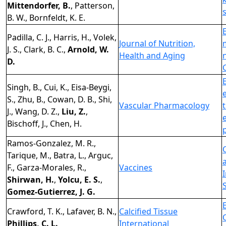
Mittendorfer, B.
, Patterson,
B. W., Bornfeldt, K. E.
Padilla, C. J., Harris, H., Volek,
Journal of Nutrition,
J. S., Clark, B. C.,
Arnold, W.
Health and Aging
D.
Singh, B., Cui, K., Eisa-Beygi,
S., Zhu, B., Cowan, D. B., Shi,
Vascular Pharmacology
J., Wang, D. Z.,
Liu, Z.
,
Bischoff, J., Chen, H.
Ramos-Gonzalez, M. R.,
Tarique, M., Batra, L., Arguc,
F., Garza-Morales, R.,
Vaccines
Shirwan, H.
,
Yolcu, E. S.
,
Gomez-Gutierrez, J. G.
Crawford, T. K., Lafaver, B. N.,
Calcified Tissue
Phillips, C. L.
International