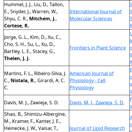
Hummel, J. J., Liu, D., Tallon,
E., Snyder, J., Warren, W.,
International Journal of
Shyu, C. R.,
Mitchem, J.
,
Molecular Sciences
Cortese, R.
Jorge, G. L., Kim, D., Xu, C.,
Cho, S. H., Su, L., Xu, D.,
Frontiers in Plant Science
Bartley, L. E., Stacey, G.,
Thelen, J. J.
Martins, F. L., Ribeiro-Silva, J.
American Journal of
C.,
Nistala, R.
, Girardi, A. C.
Physiology - Cell
C.
Physiology
Davis, M. J., Zawieja, S. D.
Davis, M. J., Zawieja, S. D.
Shao, B., Shimizu-Albergine,
M., Kramer, F., Kanter, J. E.,
Heinecke, J. W., Vaisar, T.,
Journal of Lipid Research