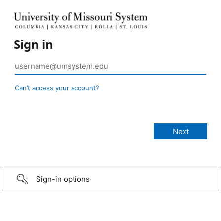
Sign in
Can’t access your account?
Sign-in options