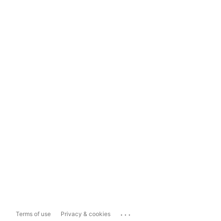
...
Terms of use
Privacy & cookies