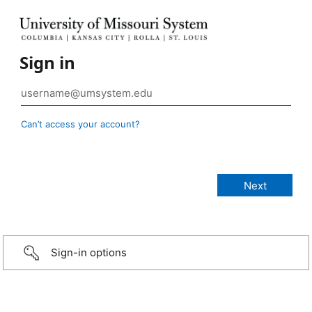
Sign in
Can’t access your account?
Sign-in options