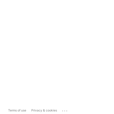
...
Terms of use
Privacy & cookies