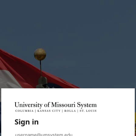
Sign in