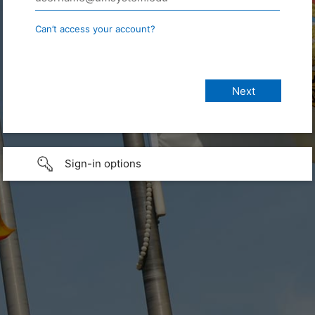
Can’t access your account?
Sign-in options