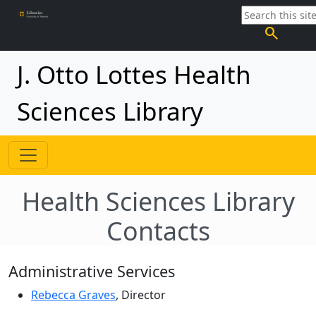
search
J. Otto Lottes Health
Sciences Library
Health Sciences Library
Contacts
Administrative Services
Rebecca Graves
, Director