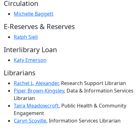
Circulation
Michelle Baggett
E-Reserves & Reserves
Ralph Sieli
Interlibrary Loan
Katy Emerson
Librarians
Rachel L, Alexander
, Research Support Librarian
Piper Brown-Kingsley
, Data & Information Services
Librarian
Taira Meadowcroft
, Public Health & Community
Engagement
Caryn Scoville
, Information Services Librarian